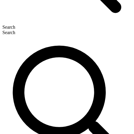
Search
Search