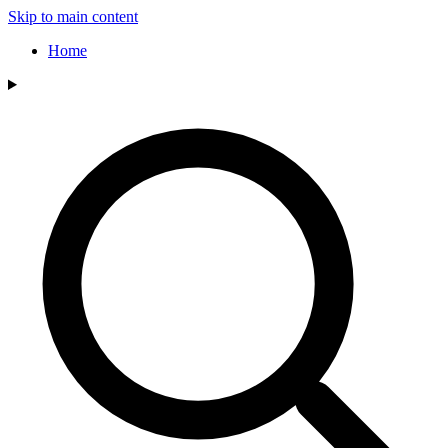
Skip to main content
Home