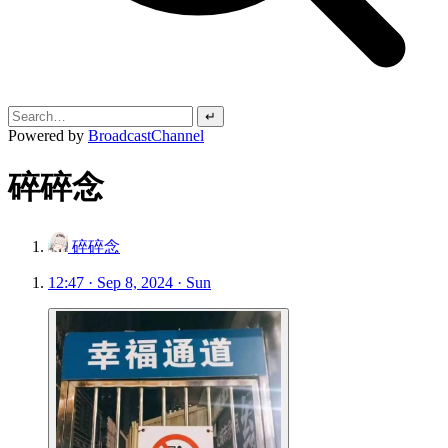
↵
Powered by
BroadcastChannel
碎碎念
碎碎念
12:47 · Sep 8, 2024 · Sun