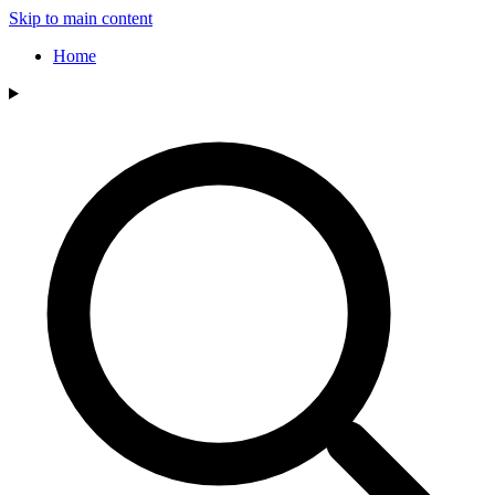
Skip to main content
Home