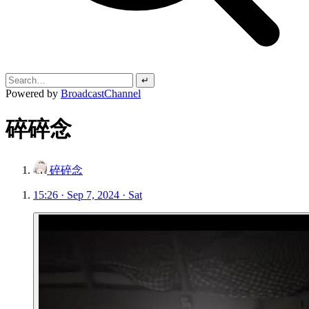
↵
Powered by
BroadcastChannel
碎碎念
碎碎念
15:26 · Sep 7, 2024 · Sat