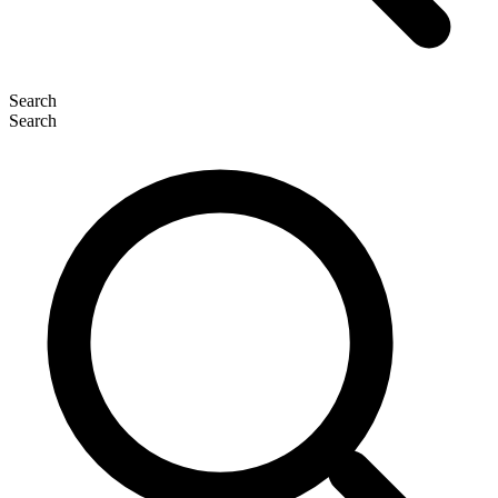
Search
Search