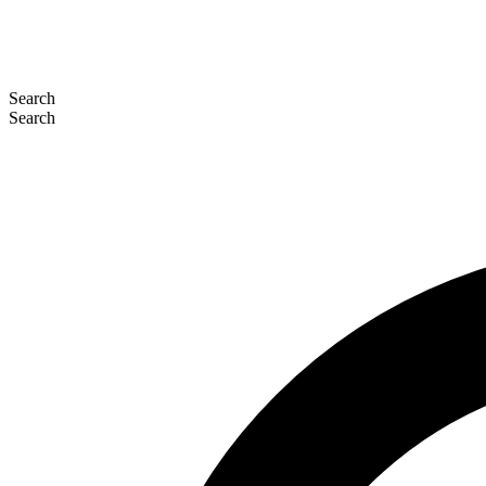
Search
Search