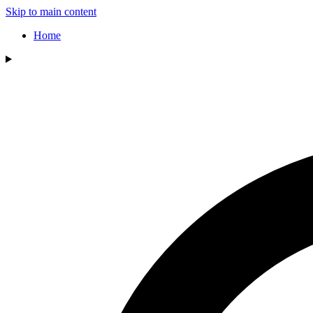
Skip to main content
Home