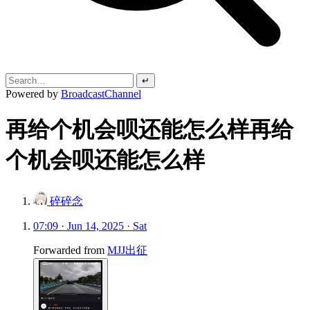
↵
Powered by
BroadcastChannel
再给个机会呗还能怎么样再给
个机会呗还能怎么样
碎碎念
07:09 · Jun 14, 2025 · Sat
Forwarded from
MJJ出征