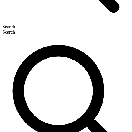
Search
Search