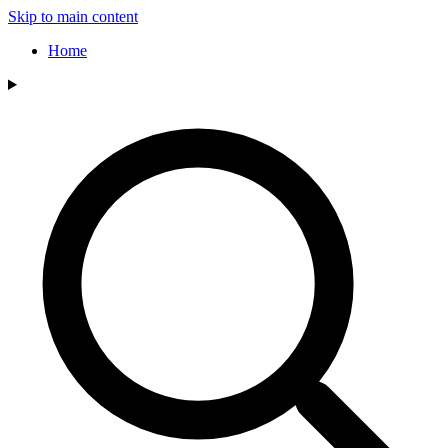
Skip to main content
Home