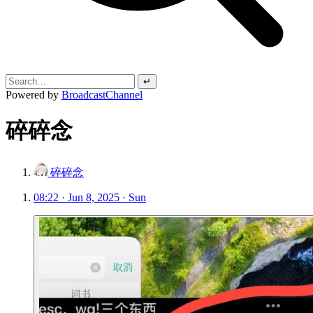
↵
Powered by
BroadcastChannel
碎碎念
碎碎念
08:22 · Jun 8, 2025 · Sun