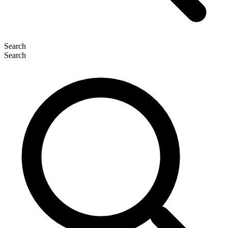
Search
Search