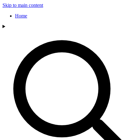
Skip to main content
Home