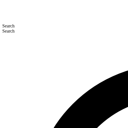
Search
Search