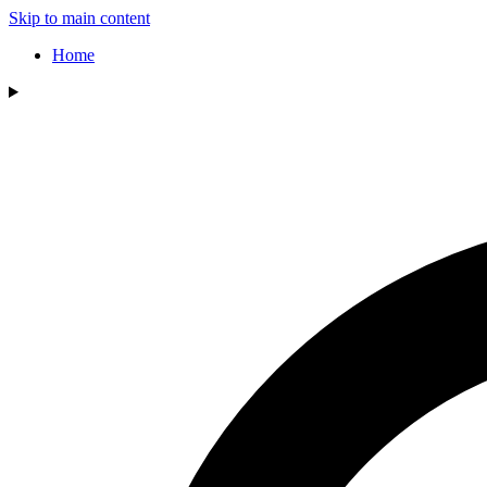
Skip to main content
Home