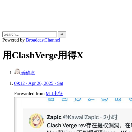
↵
Powered by
BroadcastChannel
用ClashVerge用得X
碎碎念
09:12 · Apr 26, 2025 · Sat
Forwarded from
MJJ出征