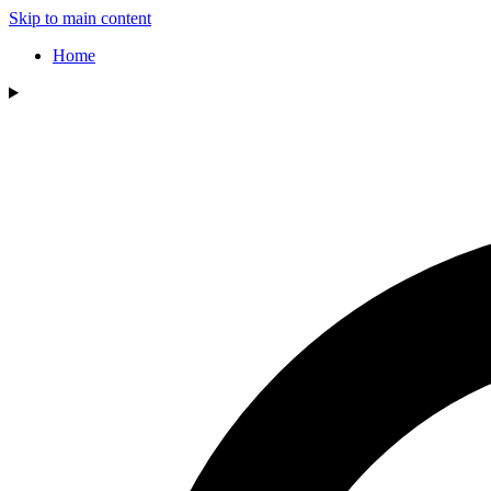
Skip to main content
Home