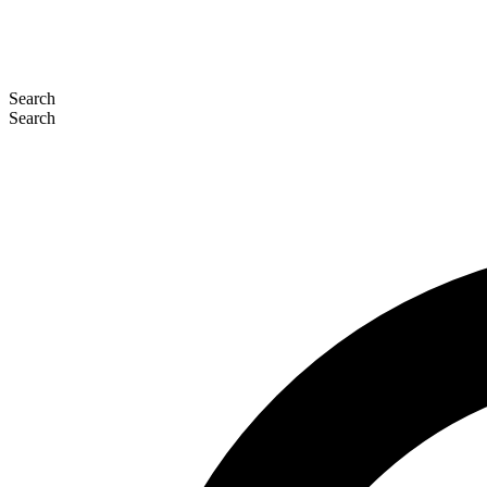
Search
Search