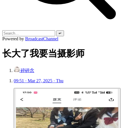
↵
Powered by
BroadcastChannel
长大了我要当摄影师
碎碎念
09:51 · Mar 27, 2025 · Thu