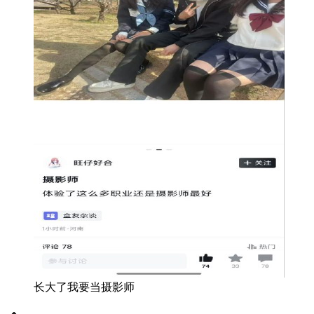
长大了我要当摄影师