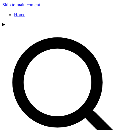
Skip to main content
Home