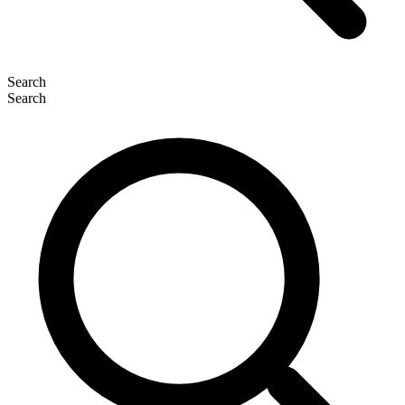
Search
Search