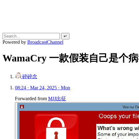
↵
Powered by
BroadcastChannel
WamaCry 一款假装自己是
碎碎念
08:24 · Mar 24, 2025 · Mon
Forwarded from
MJJ出征