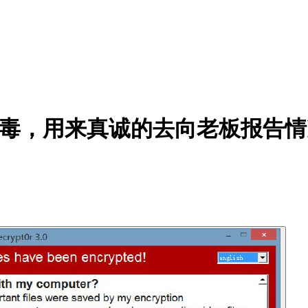
个病毒，用来真诚的去向老板报告