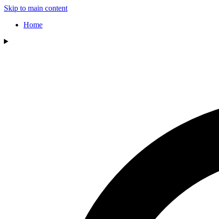
Skip to main content
Home