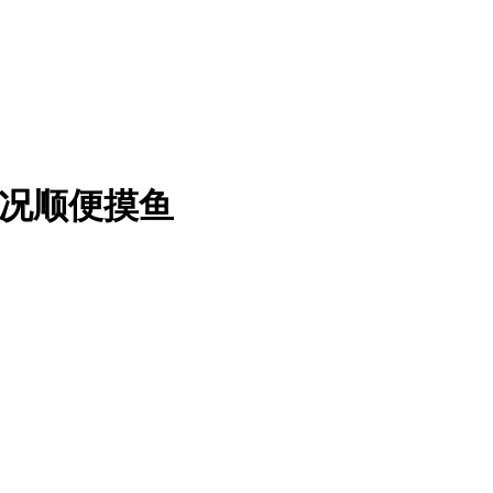
情况顺便摸鱼