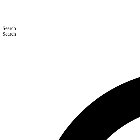
Search
Search