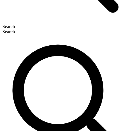
Search
Search