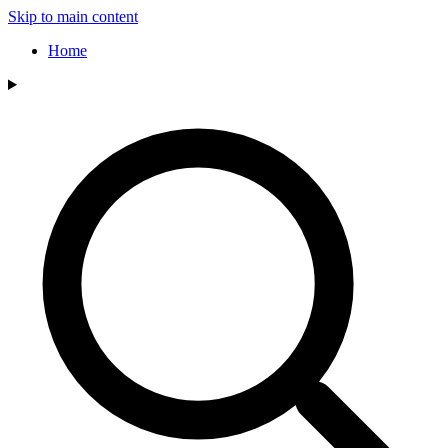
Skip to main content
Home