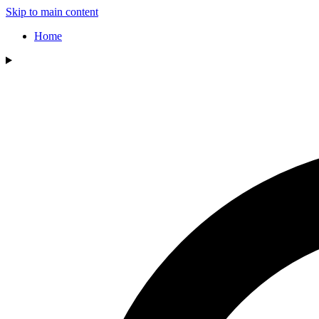
Skip to main content
Home