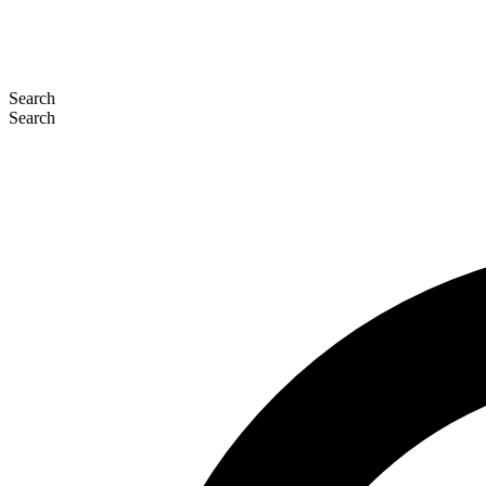
Search
Search