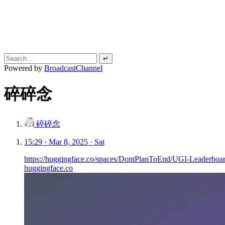
↵
Powered by
BroadcastChannel
碎碎念
碎碎念
15:29 · Mar 8, 2025 · Sat
https://huggingface.co/spaces/DontPlanToEnd/UGI-Leaderboa
huggingface.co