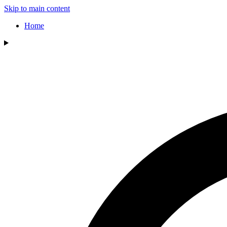
Skip to main content
Home