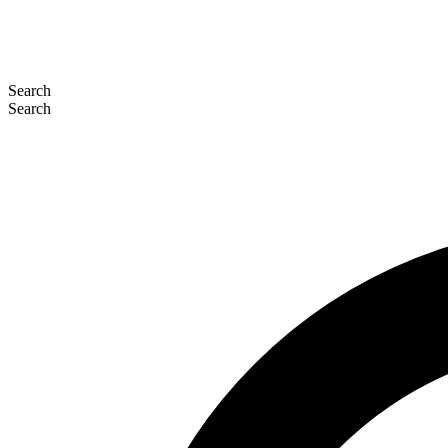
Search
Search