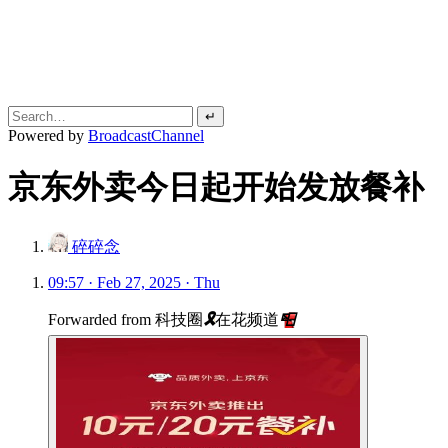
↵
Powered by
BroadcastChannel
京东外卖今日起开始发放餐补
碎碎念
09:57 · Feb 27, 2025 · Thu
Forwarded from
科技圈
🎗
在花频道
📮