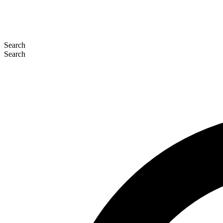
Search
Search