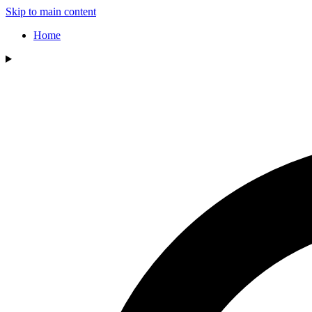
Skip to main content
Home