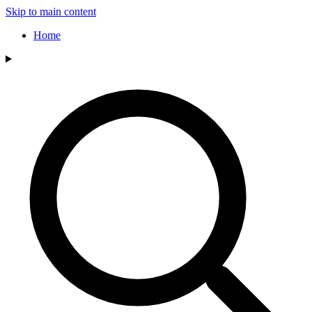
Skip to main content
Home