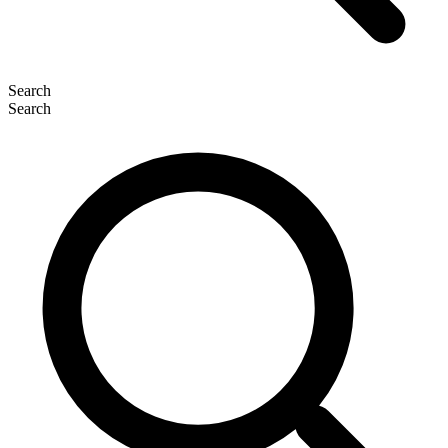
Search
Search