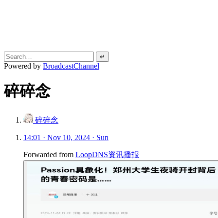
↵
Powered by
BroadcastChannel
碎碎念
碎碎念
14:01 · Nov 10, 2024 · Sun
Forwarded from
LoopDNS资讯播报