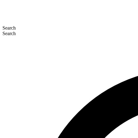
Search
Search