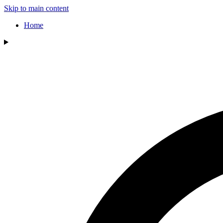
Skip to main content
Home