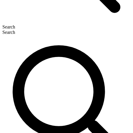
Search
Search