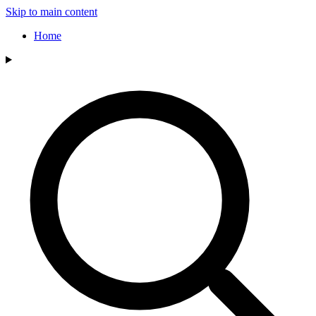
Skip to main content
Home