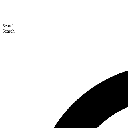
Search
Search