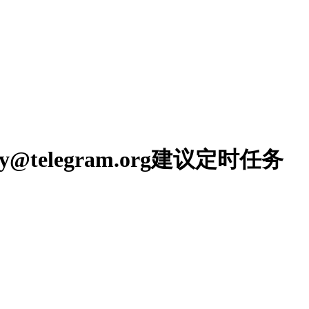
oreply@telegram.org建议定时任务