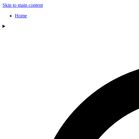
Skip to main content
Home