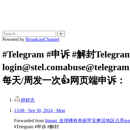
↵
Powered by
BroadcastChannel
#Telegram #申诉 #解封Teleg
login@stel.comabuse@telegr
每天/周发一次👍网页端申诉：
碎碎念
13:08 · Sep 30, 2024 · Mon
Forwarded from
Impart_全球稀有奇葩罕见整活地区点亮ing
#Telegram #申诉 #解封