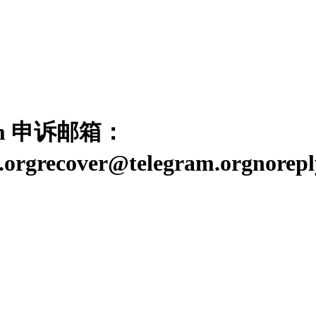
ram 申诉邮箱：
am.orgrecover@telegram.orgn