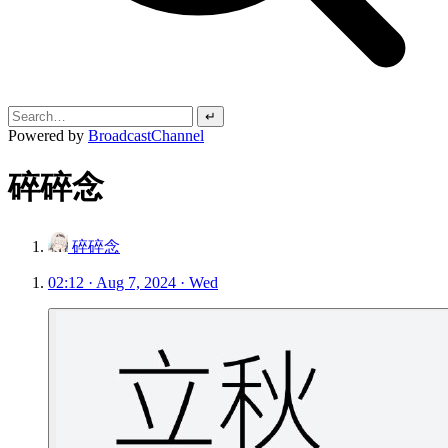
↵
Powered by
BroadcastChannel
碎碎念
碎碎念
02:12 · Aug 7, 2024 · Wed