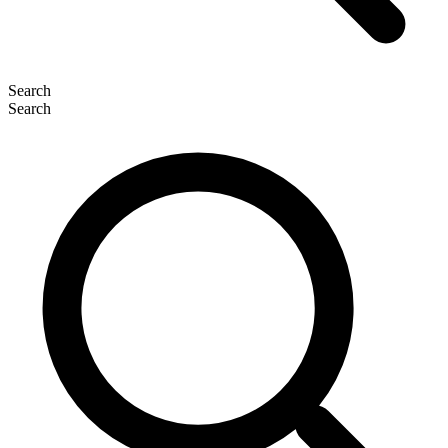
Search
Search