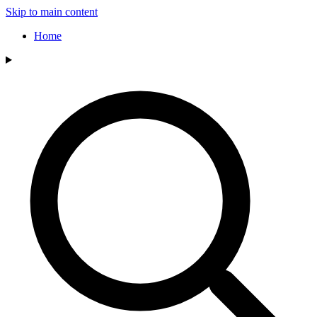
Skip to main content
Home